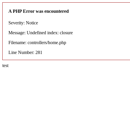
A PHP Error was encountered
Severity: Notice
Message: Undefined index: closure
Filename: controllers/home.php
Line Number: 281
test