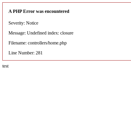
A PHP Error was encountered
Severity: Notice
Message: Undefined index: closure
Filename: controllers/home.php
Line Number: 281
test