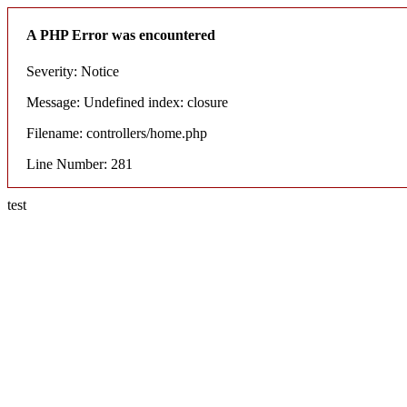
A PHP Error was encountered
Severity: Notice
Message: Undefined index: closure
Filename: controllers/home.php
Line Number: 281
test