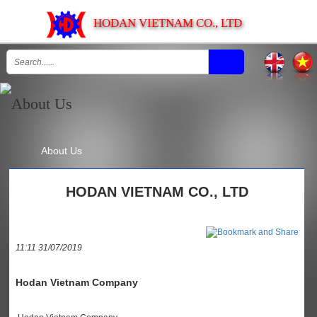
HODAN VIETNAM CO., LTD
About Us
HODAN VIETNAM CO., LTD
11:11 31/07/2019
Hodan Vietnam Company