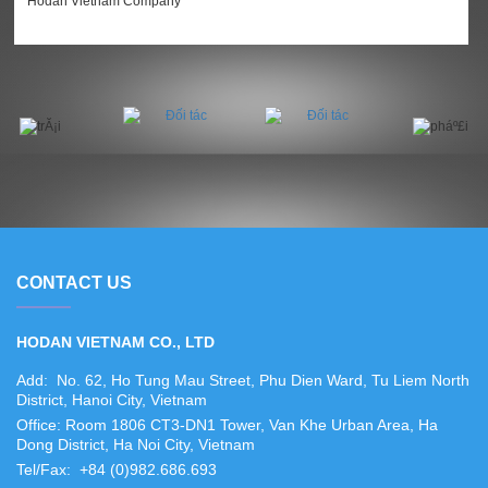
Hodan Vietnam Company
CONTACT US
HODAN VIETNAM CO., LTD
Add: No. 62, Ho Tung Mau Street, Phu Dien Ward, Tu Liem North
District, Hanoi City, Vietnam
Office: Room 1806 CT3-DN1 Tower, Van Khe Urban Area, Ha
Dong District, Ha Noi City, Vietnam
Tel/Fax: +84 (0)982.686.693