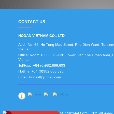
CONTACT US
HODAN VIETNAM CO., LTD
Add: No. 62, Ho Tung Mau Street, Phu Dien Ward, Tu Liem N
Vietnam
Office: Room 1806 CT3-DN1 Tower, Van Khe Urban Area, Ha 
Vietnam
Tel/Fax: +84 (0)982.686.693
Hotline: +84 (0)982.686.693
Email: hodalift@gmail.com
Copyright ©2019 HODAN VIETNAM CO., LTD. All rights 