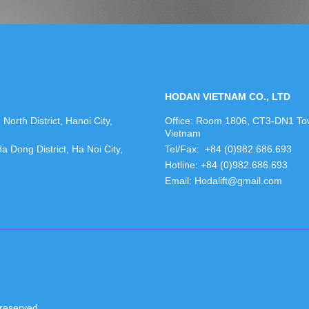
HODAN VIETNAM CO., LTD
orth District, Hanoi City,
Office: Room 1806, CT3-DN1 Towe
Vietnam
Dong District, Ha Noi City,
Tel/Fax: +84 (0)982.686.693
Hotline: +84 (0)982.686.693
Email: Hodalift@gmail.com
reserved