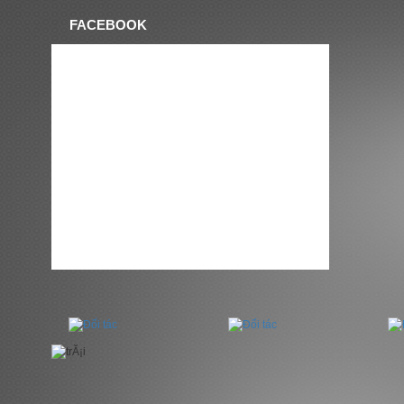
FACEBOOK