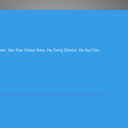
r, Van Khe Urban Area, Ha Dong District, Ha Noi City,