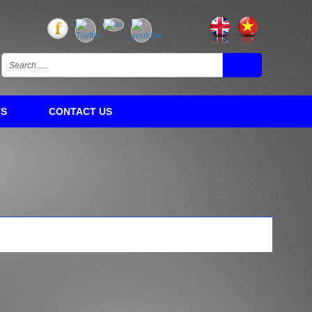
TS
CONTACT US