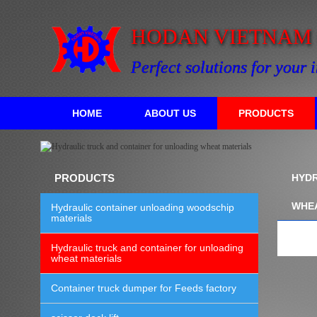
HODAN VIETNAM C
Perfect solutions for your 
HOME
ABOUT US
PRODUCTS
PRODUCTS
HYDR
WHE
Hydraulic container unloading woodschip
materials
Hydraulic truck and container for unloading
wheat materials
Container truck dumper for Feeds factory