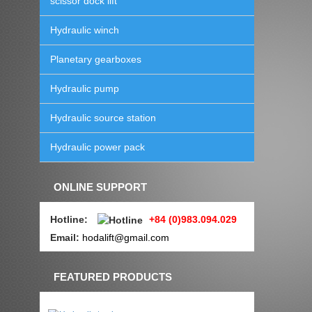
scissor dock lift
Hydraulic winch
Planetary gearboxes
Hydraulic pump
Hydraulic source station
Hydraulic power pack
ONLINE SUPPORT
Hotline
:
+84 (0)983.094.029
Email:
hodalift@gmail.com
FEATURED PRODUCTS