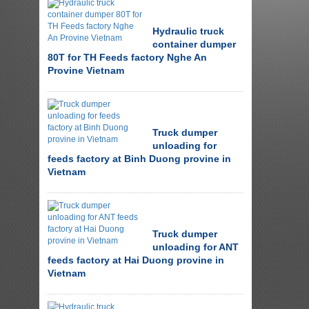
Hydraulic truck
container dumper
80T for TH Feeds factory Nghe An
Provine Vietnam
Truck dumper
unloading for
feeds factory at Binh Duong provine in
Vietnam
Truck dumper
unloading for ANT
feeds factory at Hai Duong provine in
Vietnam