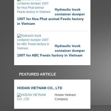
Hydraulic truck
container dumper
100T for Hoa Phat animal Feeds factory
in Vietnam
Hydraulic truck
container dumper
100T for ABC Feeds factory in Vietnam
FEATURED ARTICLE
HODAN VIETNAM CO., LTD
Hodan Vietnam
Company