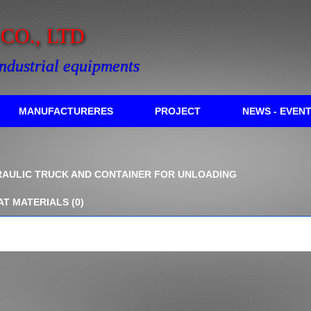
O., LTD
industrial equipments
MANUFACTURERES
PROJECT
NEWS - EVEN
AULIC TRUCK AND CONTAINER FOR UNLOADING
AT MATERIALS
(0)