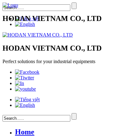
HODAN VIETNAM CO., LTD
HODAN VIETNAM CO., LTD
Perfect solutions for your industrial equipments
Home