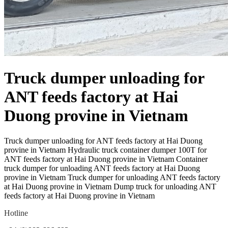
Truck dumper unloading for
ANT feeds factory at Hai
Duong provine in Vietnam
Truck dumper unloading for ANT feeds factory at Hai Duong
provine in Vietnam Hydraulic truck container dumper 100T for
ANT feeds factory at Hai Duong provine in Vietnam Container
truck dumper for unloading ANT feeds factory at Hai Duong
provine in Vietnam Truck dumper for unloading ANT feeds factory
at Hai Duong provine in Vietnam Dump truck for unloading ANT
feeds factory at Hai Duong provine in Vietnam
Hotline