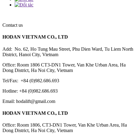
Contact us
HODAN VIETNAM CO., LTD
Add: No. 62, Ho Tung Mau Street, Phu Dien Ward, Tu Liem North
District, Hanoi City, Vietnam
Office: Room 1806 CT3-DN1 Tower, Van Khe Urban Area, Ha
Dong District, Ha Noi City, Vietnam
Tel/Fax: +84 (0)982.686.693
Hotline: +84 (0)982.686.693
Email: hodalift@gmail.com
HODAN VIETNAM CO., LTD
Office: Room 1806, CT3-DN1 Tower, Van Khe Urban Area, Ha
Dong District, Ha Noi City, Vietnam