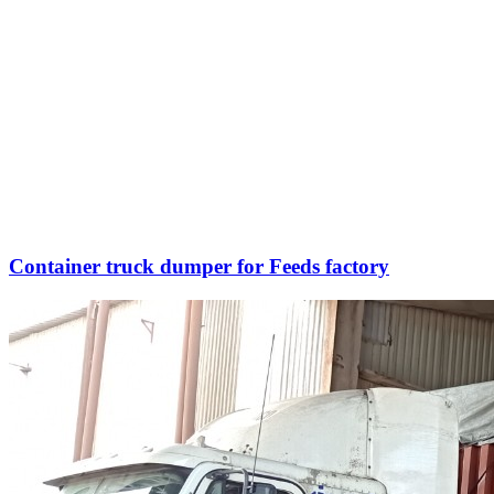
Container truck dumper for Feeds factory