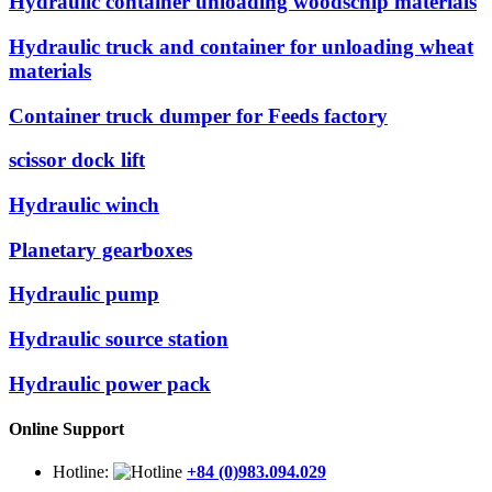
Hydraulic container unloading woodschip materials
Hydraulic truck and container for unloading wheat
materials
Container truck dumper for Feeds factory
scissor dock lift
Hydraulic winch
Planetary gearboxes
Hydraulic pump
Hydraulic source station
Hydraulic power pack
Online Support
Hotline
:
+84 (0)983.094.029