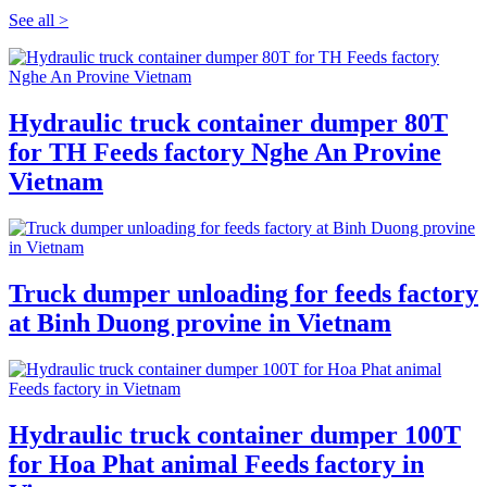
See all >
Hydraulic truck container dumper 80T
for TH Feeds factory Nghe An Provine
Vietnam
Truck dumper unloading for feeds factory
at Binh Duong provine in Vietnam
Hydraulic truck container dumper 100T
for Hoa Phat animal Feeds factory in