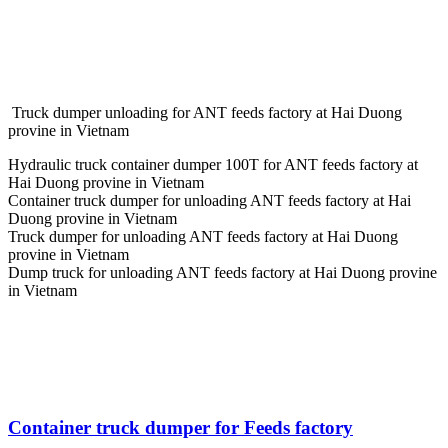
Truck dumper unloading for ANT feeds factory at Hai Duong
provine in Vietnam
Hydraulic truck container dumper 100T for ANT feeds factory at
Hai Duong provine in Vietnam
Container truck dumper for unloading ANT feeds factory at Hai
Duong provine in Vietnam
Truck dumper for unloading ANT feeds factory at Hai Duong
provine in Vietnam
Dump truck for unloading ANT feeds factory at Hai Duong provine
in Vietnam
Container truck dumper for Feeds factory