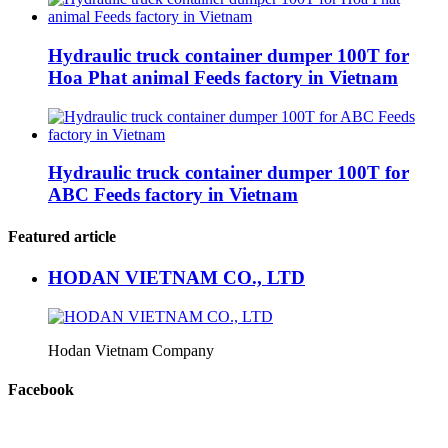
Hydraulic truck container dumper 100T for
Hoa Phat animal Feeds factory in Vietnam
Hydraulic truck container dumper 100T for
ABC Feeds factory in Vietnam
Featured article
HODAN VIETNAM CO., LTD
Hodan Vietnam Company
Facebook