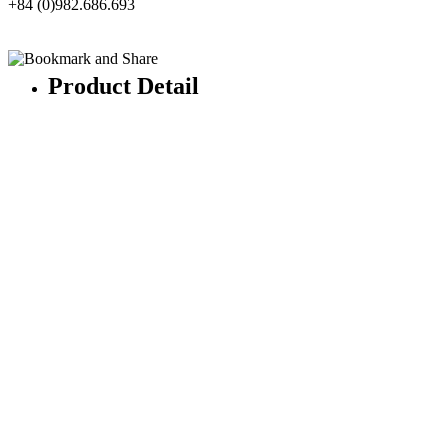
+84 (0)982.686.693
Product Detail