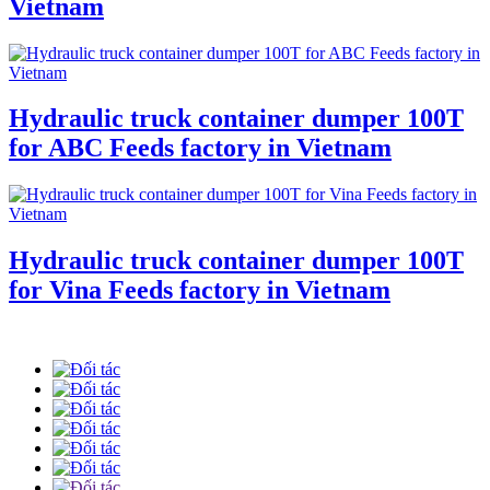
Vietnam
Hydraulic truck container dumper 100T
for ABC Feeds factory in Vietnam
Hydraulic truck container dumper 100T
for Vina Feeds factory in Vietnam