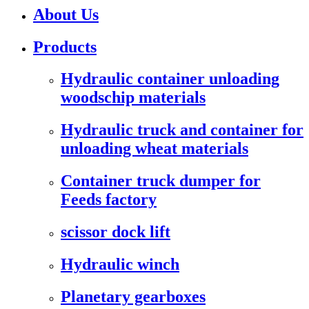
About Us
Products
Hydraulic container unloading
woodschip materials
Hydraulic truck and container for
unloading wheat materials
Container truck dumper for
Feeds factory
scissor dock lift
Hydraulic winch
Planetary gearboxes