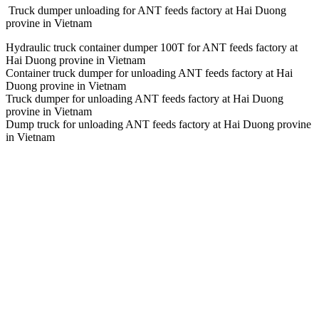
Truck dumper unloading for ANT feeds factory at Hai Duong
provine in Vietnam
Hydraulic truck container dumper 100T for ANT feeds factory at
Hai Duong provine in Vietnam
Container truck dumper for unloading ANT feeds factory at Hai
Duong provine in Vietnam
Truck dumper for unloading ANT feeds factory at Hai Duong
provine in Vietnam
Dump truck for unloading ANT feeds factory at Hai Duong provine
in Vietnam