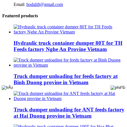
Email:
hodalift@gmail.com
Featured products
Hydraulic truck container dumper 80T for TH
Feeds factory Nghe An Provine Vietnam
Truck dumper unloading for feeds factory at
Binh Duong provine in Vietnam
Truck dumper unloading for ANT feeds factory
at Hai Duong provine in Vietnam