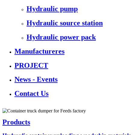
Hydraulic pump
Hydraulic source station
Hydraulic power pack
Manufactureres
PROJECT
News - Events
Contact Us
Products