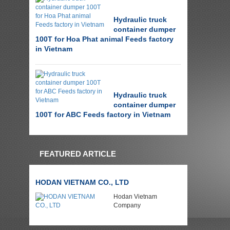
Hydraulic truck
container dumper
100T for Hoa Phat animal Feeds factory
in Vietnam
Hydraulic truck
container dumper
100T for ABC Feeds factory in Vietnam
FEATURED ARTICLE
HODAN VIETNAM CO., LTD
Hodan Vietnam
Company