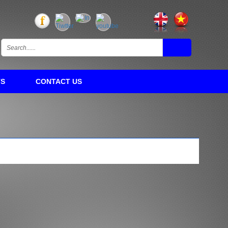
TS
CONTACT US