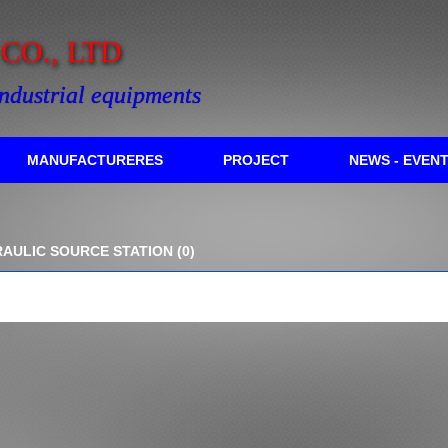
O., LTD
industrial equipments
MANUFACTURERES
PROJECT
NEWS - EVEN
AULIC SOURCE STATION
(0)