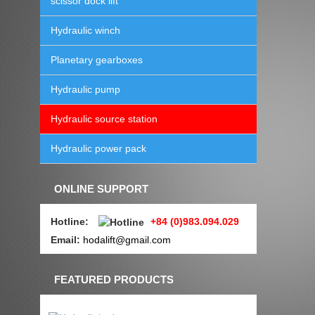
scissor dock lift
Hydraulic winch
Planetary gearboxes
Hydraulic pump
Hydraulic source station
Hydraulic power pack
ONLINE SUPPORT
Hotline
:
+84 (0)983.094.029
Email:
hodalift@gmail.com
FEATURED PRODUCTS