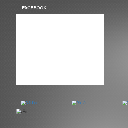
FACEBOOK