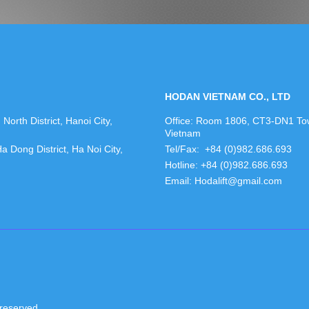
HODAN VIETNAM CO., LTD
orth District, Hanoi City,
Office: Room 1806, CT3-DN1 Towe
Vietnam
Dong District, Ha Noi City,
Tel/Fax: +84 (0)982.686.693
Hotline: +84 (0)982.686.693
Email: Hodalift@gmail.com
reserved