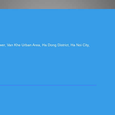
r, Van Khe Urban Area, Ha Dong District, Ha Noi City,