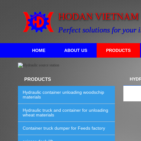
HODAN VIETNAM C
Perfect solutions for your 
HOME
ABOUT US
PRODUCTS
PRODUCTS
HYDR
Hydraulic container unloading woodschip
materials
Hydraulic truck and container for unloading
wheat materials
Container truck dumper for Feeds factory