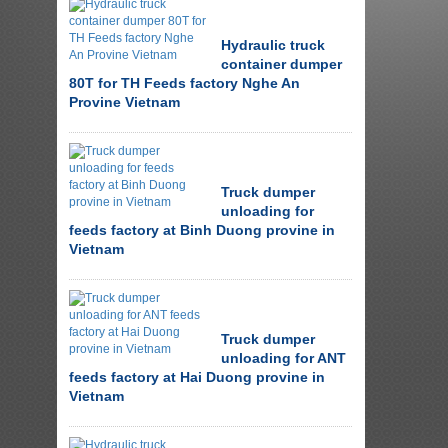
Hydraulic truck
container dumper
80T for TH Feeds factory Nghe An
Provine Vietnam
Truck dumper
unloading for
feeds factory at Binh Duong provine in
Vietnam
Truck dumper
unloading for ANT
feeds factory at Hai Duong provine in
Vietnam