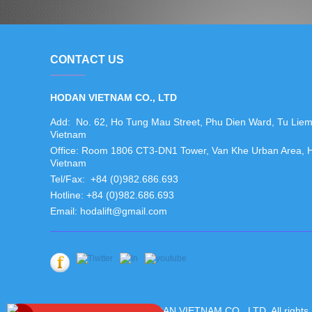
CONTACT US
HODAN VIETNAM CO., LTD
Add: No. 62, Ho Tung Mau Street, Phu Dien Ward, Tu Liem N
Vietnam
Office: Room 1806 CT3-DN1 Tower, Van Khe Urban Area, Ha 
Vietnam
Tel/Fax: +84 (0)982.686.693
Hotline: +84 (0)982.686.693
Email: hodalift@gmail.com
Copyright ©2019 HODAN VIETNAM CO., LTD. All rights 